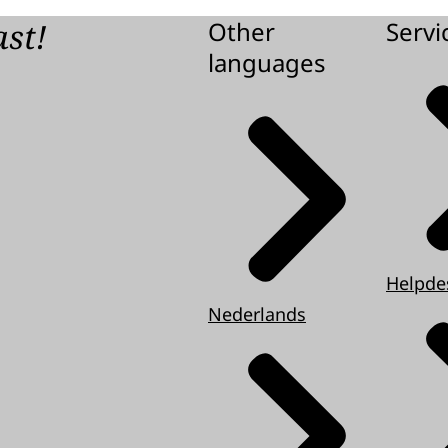
d
ast!
Other
Servi
languages
iption
d
Helpde
Nederlands