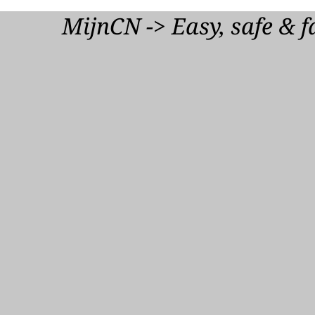
Downloa
MijnCN -> Easy, safe & f
Audio Descr
mp3
1,2 MB
Downloa