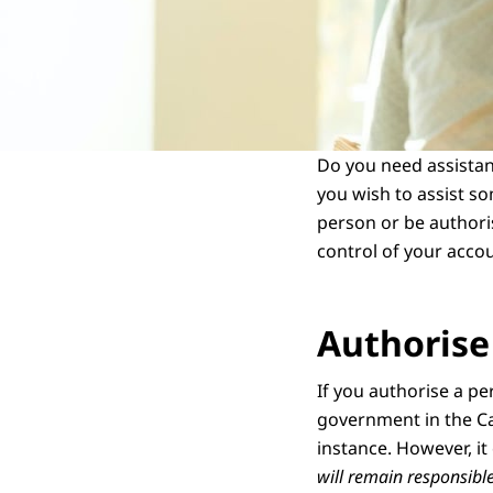
Do you need assista
you wish to assist so
person or be authoris
control of your acco
Authorise
If you authorise a pe
government in the Ca
instance. However, it
will remain responsibl