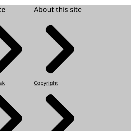
ce
About this site
sk
Copyright