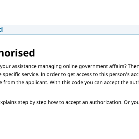
d
htigen voor MijnCN - in Engels
p4
16,6 MB
horised
d
our assistance managing online government affairs? Then
 specific service. In order to get access to this person's acc
 from the applicant. With this code you can accept the aut
d
explains step by step how to accept an authorization. Or y
iption
d