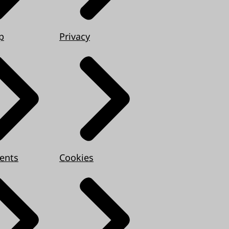
p
Privacy
ents
Cookies