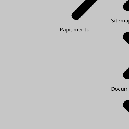
Sitema
Papiamentu
Docum