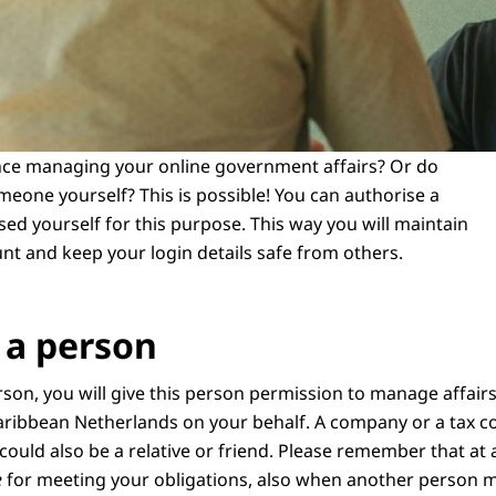
nce managing your online government affairs? Or do
meone yourself? This is possible! You can authorise a
ed yourself for this purpose. This way you will maintain
unt and keep your login details safe from others.
 a person
rson, you will give this person permission to manage affairs
ribbean Netherlands on your behalf. A company or a tax co
 could also be a relative or friend. Please remember that at 
e
for meeting your obligations, also when another person m