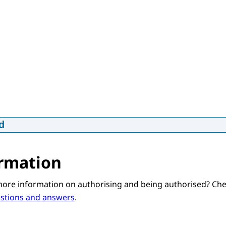
d
worden bij MijnCN - in Engels
p4
14,3 MB
rmation
d
more information on authorising and being authorised? Ch
estions and answers
.