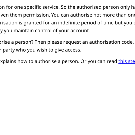
n for one specific service. So the authorised person only h
given them permission. You can authorise not more than o
risation is granted for an indefinite period of time but yo
 way you maintain control of your account.
rise a person? Then please request an authorisation code. Y
r party who you wish to give access.
explains how to authorise a person. Or you can read
this st