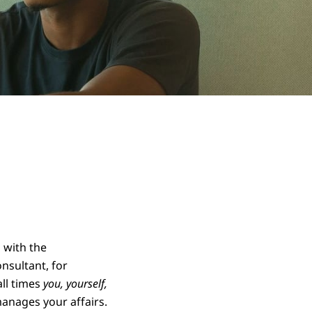
 with the
nsultant, for
all times
you, yourself,
anages your affairs.