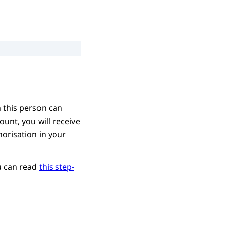
 this person can
ount, you will receive
horisation in your
ou can read
this step-