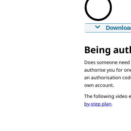
Downloa
Iemand mac
29-12-2020
m
Being aut
Downloa
Does someone need y
authorise you for one
Captions
an authorisation code
srt
1,6 KB
own account.
Downloa
The following video 
by-step plan
.
Audio Descr
mp3
1,2 MB
Downloa