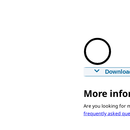
Downloa
Gemachtigd 
29-12-2020
m
More info
Downloa
Are you looking for 
frequently asked qu
Captions
srt
1,6 KB