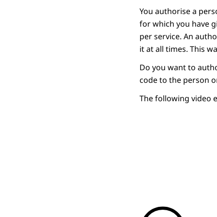
You authorise a perso
for which you have 
per service. An autho
it at all times. This
Do you want to autho
code to the person o
The following video 