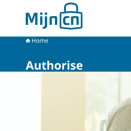
To the homepage of MijnCN
Home
Authorise