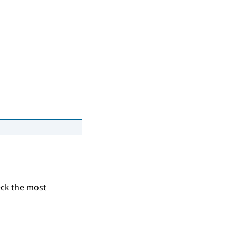
eck the most