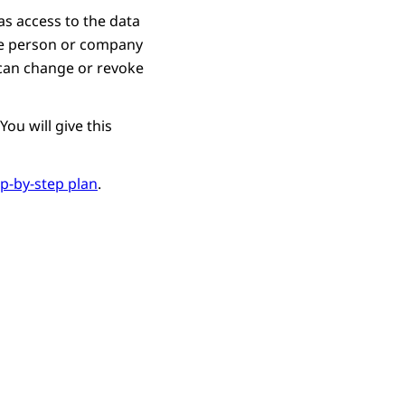
as access to the data
ne person or company
u can change or revoke
ou will give this
ep-by-step plan
.