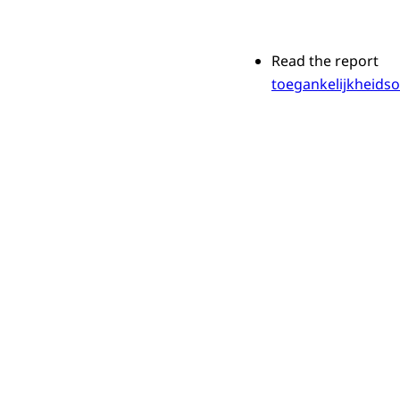
Read the report
toegankelijkheids