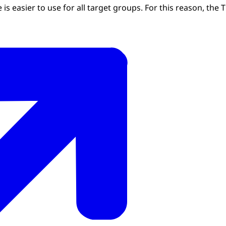
is easier to use for all target groups. For this reason, the T