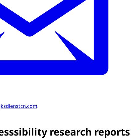
jksdienstcn.com
.
sssibility research reports