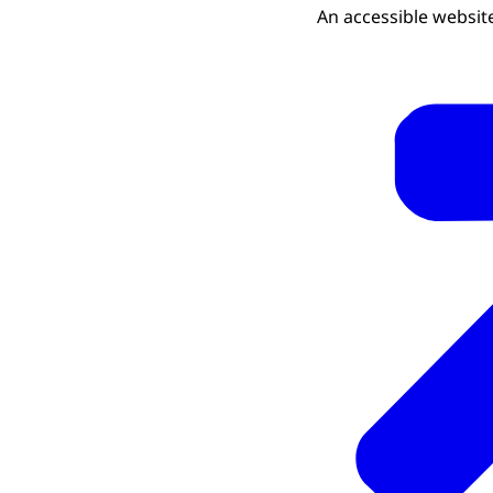
An accessible website 