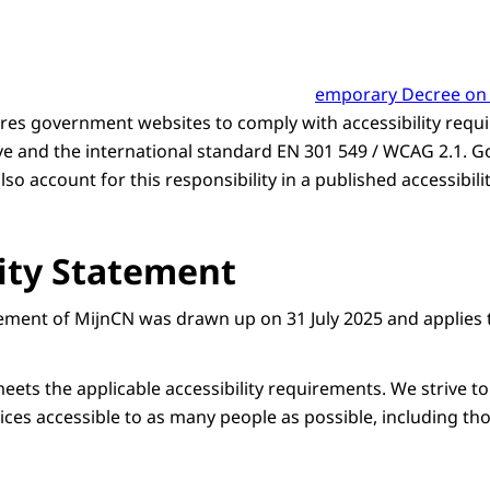
emporary Decree on D
res government websites to comply with accessibility requi
ve and the international standard EN 301 549 / WCAG 2.1.
so account for this responsibility in a published accessibili
lity Statement
atement of MijnCN was drawn up on 31 July 2025 and applies 
eets the applicable accessibility requirements. We strive to
ces accessible to as many people as possible, including thos