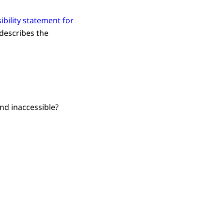
ibility statement for
 describes the
nd inaccessible?