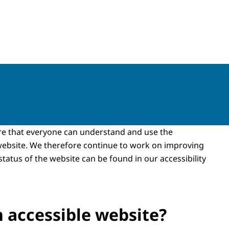
re that everyone can understand and use the
website. We therefore continue to work on improving
 status of the website can be found in our accessibility
n accessible website?