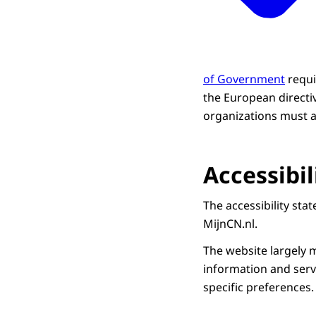
of Government
requi
the European directi
organizations must al
Accessibi
The accessibility st
MijnCN.nl.
The website largely m
information and servi
specific preferences.