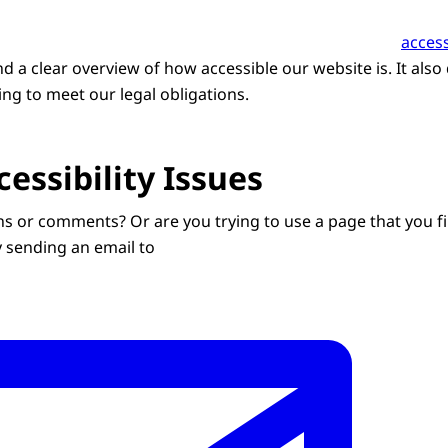
access
ind a clear overview of how accessible our website is. It also
ng to meet our legal obligations.
essibility Issues
s or comments? Or are you trying to use a page that you fi
y sending an email to