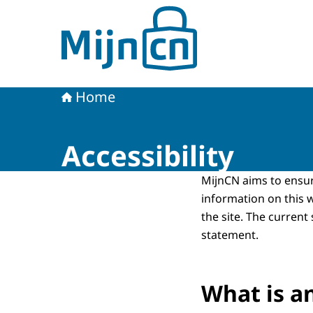
To the homepage of MijnCN
Home
Accessibility
MijnCN aims to ensu
information on this 
the site. The current
statement.
What is a