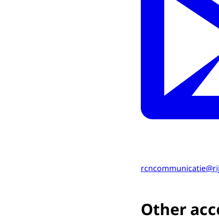
rcncommunicatie@ri
Other acce