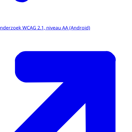
onderzoek WCAG 2.1, niveau AA (Android)