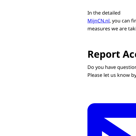
In the detailed
MijnCN.nl
, you can f
measures we are taki
Report Acc
Do you have question
Please let us know b