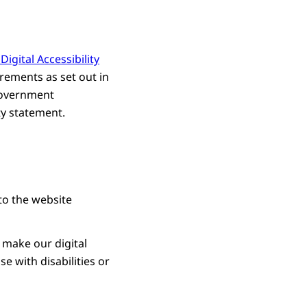
igital Accessibility
rements as set out in
 Government
ty statement.
to the website
 make our digital
e with disabilities or