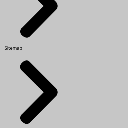
Sitemap