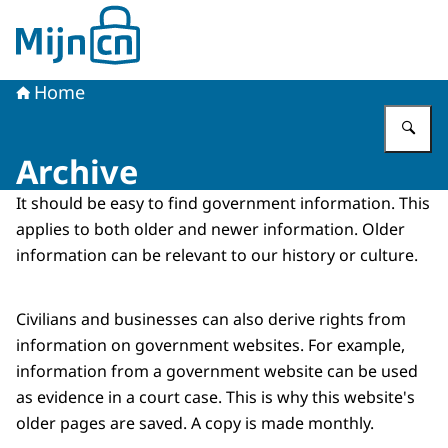
To the homepage of MijnCN
Home
En
Archive
It should be easy to find government information. This
applies to both older and newer information. Older
information can be relevant to our history or culture.
Civilians and businesses can also derive rights from
information on government websites. For example,
information from a government website can be used
as evidence in a court case. This is why this website's
older pages are saved. A copy is made monthly.