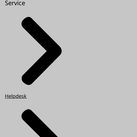
Service
Helpdesk