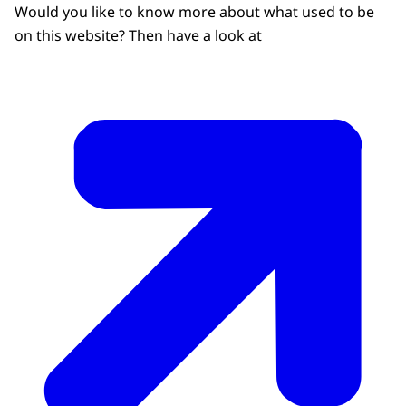
Would you like to know more about what used to be
on this website? Then have a look at