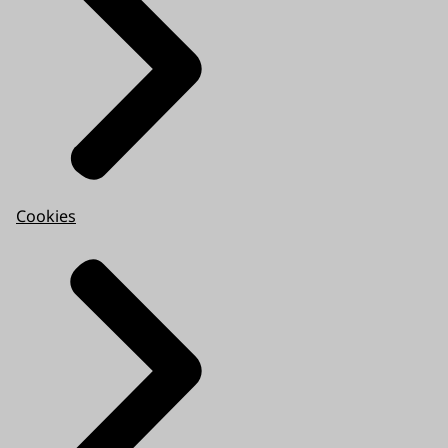
Cookies