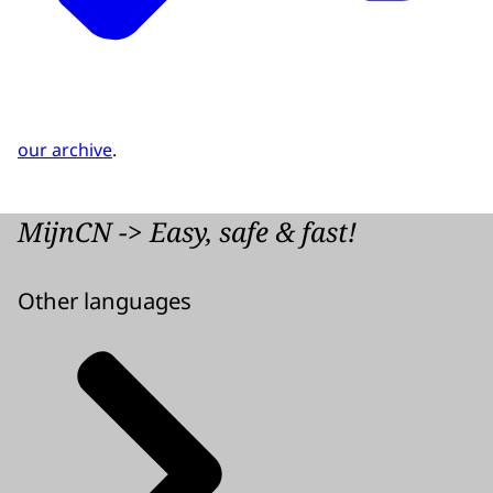
our archive
.
MijnCN -> Easy, safe & fast!
Other languages