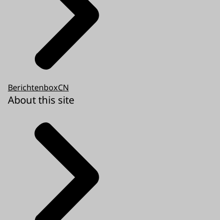
BerichtenboxCN
About this site