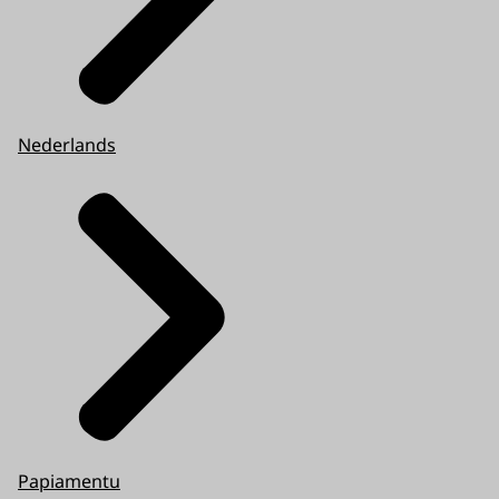
Nederlands
Papiamentu