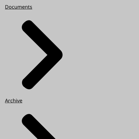
Documents
Archive