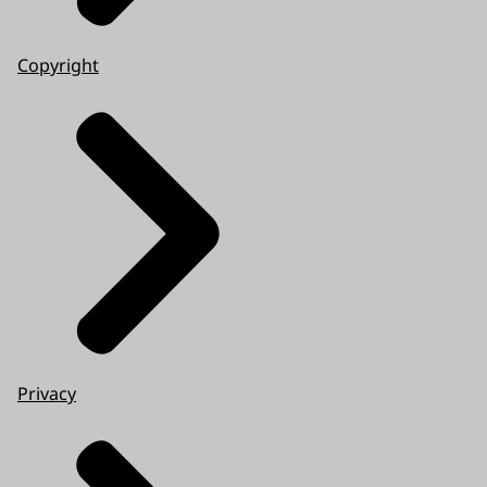
Copyright
Privacy