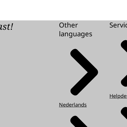
ast!
Other
Servi
languages
Helpde
Nederlands