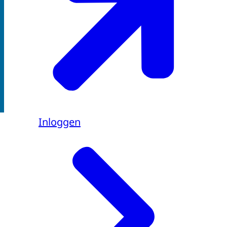
Inloggen