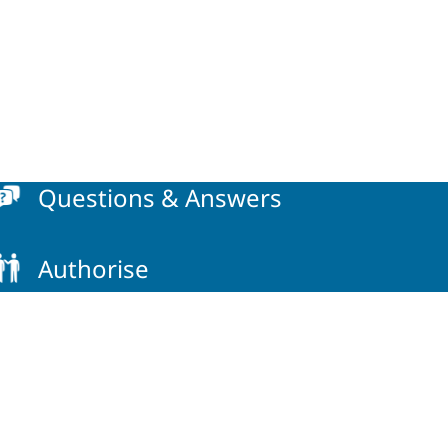
Questions & Answers
Authorise