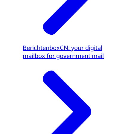
BerichtenboxCN: your digital
mailbox for government mail