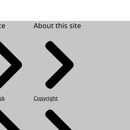
ce
About this site
sk
Copyright