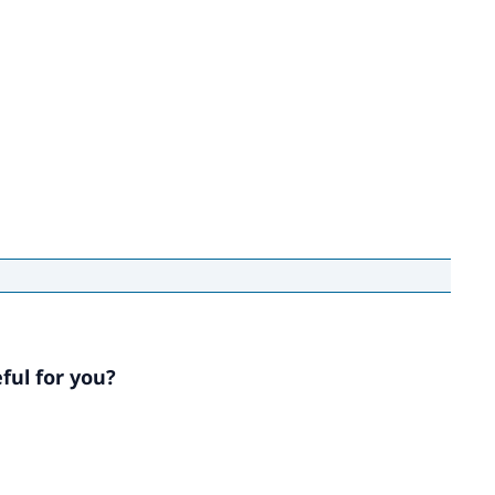
ful for you?