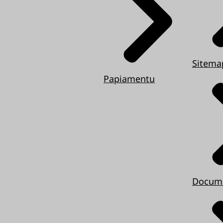
Sitema
Papiamentu
Docum