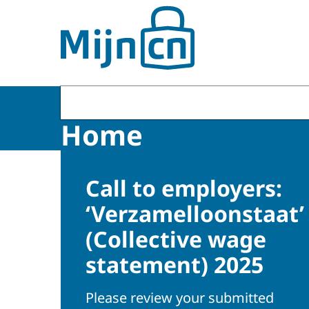
To the homepage of MijnCN
Home
Call to employers:
‘Verzamelloonstaat’
(Collective wage
statement) 2025
Please review your submitted