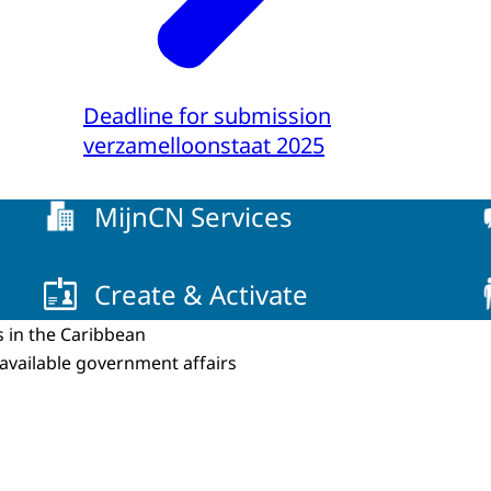
Deadline for submission
verzamelloonstaat 2025
MijnCN Services
Create & Activate
s in the Caribbean
 available government affairs