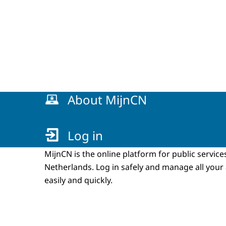
Menu
About MijnCN
Log in
MijnCN is the online platform for public service
Netherlands. Log in safely and manage all your
easily and quickly.