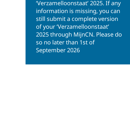
‘Verzamelloonstaat’ 2025. If any
information is missing, you can
still submit a complete version
of your ‘Verzamelloonstaat’
2025 through MijnCN. Please do
so no later than 1st of
September 2026