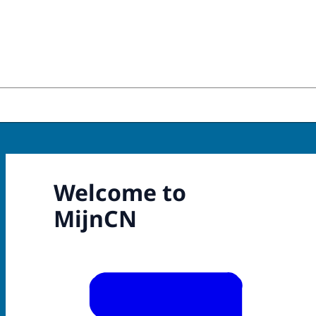
Welcome to
MijnCN