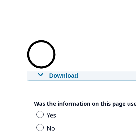
Download
Promotie video MijnCN - in Engels
29-12-2020
mp4
8,4 MB
Download
Was the information on this page use
Yes
Captions
srt
No
0,8 KB