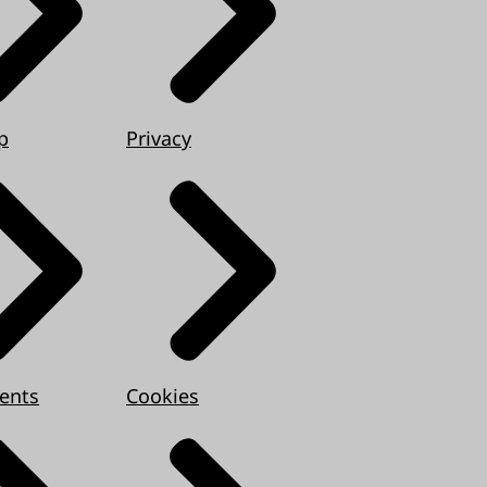
p
Privacy
ents
Cookies