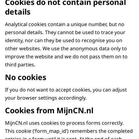
Cookies do not contain personal
details
Analytical cookies contain a unique number, but no
personal details. They cannot be used to trace your
identity, nor can they be used to recognise you on
other websites. We use the anonymous data only to
improve the website and we do not pass them on to
third parties.
No cookies
If you do not want to accept cookies, you can adjust
your browser settings accordingly.
Cookies from MijnCN.nl
MijnCN.nl uses cookies to process forms correctly.
This cookie (‘form_map_id’) remembers the completed