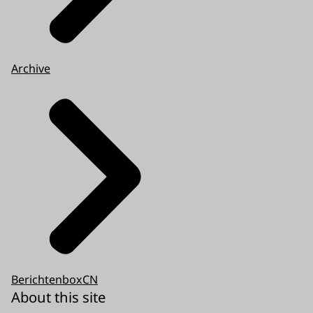
Archive
BerichtenboxCN
About this site