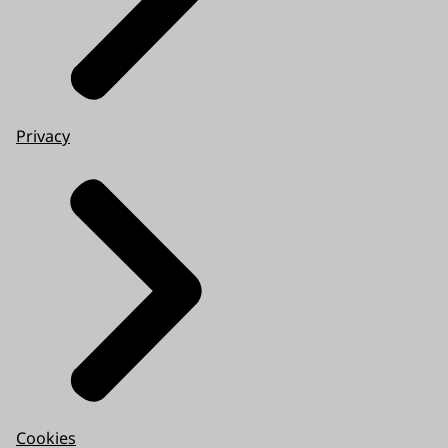
Privacy
Cookies