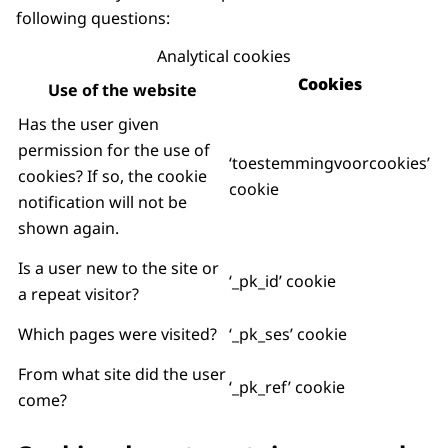
following questions:
Analytical cookies
Cookies
Use of the website
Has the user given
permission for the use of
‘toestemmingvoorcookies’
cookies? If so, the cookie
cookie
notification will not be
shown again.
Is a user new to the site or
‘_pk_id’ cookie
a repeat visitor?
Which pages were visited?
‘_pk_ses’ cookie
From what site did the user
‘_pk_ref’ cookie
come?