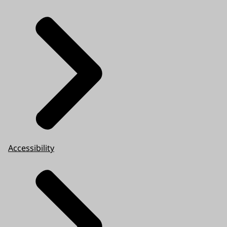
Accessibility