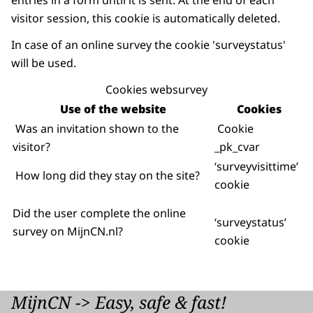
entries in a form until it is sent. At the end of each
visitor session, this cookie is automatically deleted.
In case of an online survey the cookie 'surveystatus'
will be used.
Cookies websurvey
Use of the website
Cookies
Was an invitation shown to the
Cookie
visitor?
_pk_cvar
‘surveyvisittime’
How long did they stay on the site?
cookie
Did the user complete the online
‘surveystatus’
survey on MijnCN.nl?
cookie
MijnCN -> Easy, safe & fast!