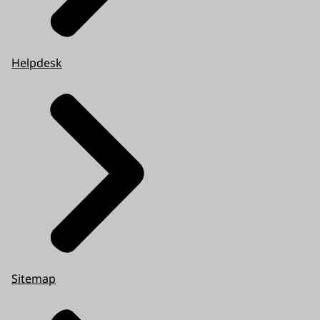
Helpdesk
Sitemap