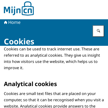
To the homepage of MijnCN
Home
En
Cookies
Cookies can be used to track internet use. These are
referred to as analytical cookies. They give us insight
into how visitors use the website, which helps us to
improve it.
Analytical cookies
Cookies are small text files that are placed on your
computer, so that it can be recognised when you visit a
website. Analytical cookies provide answers to the