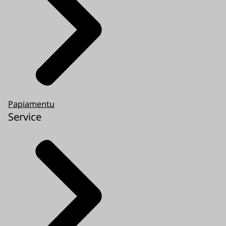
Papiamentu
Service