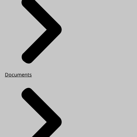
Documents