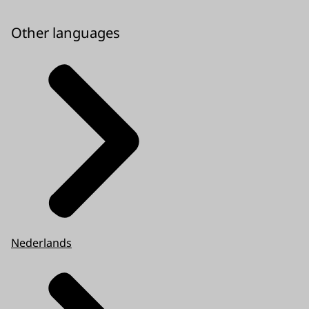
Other languages
Nederlands