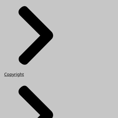
Copyright