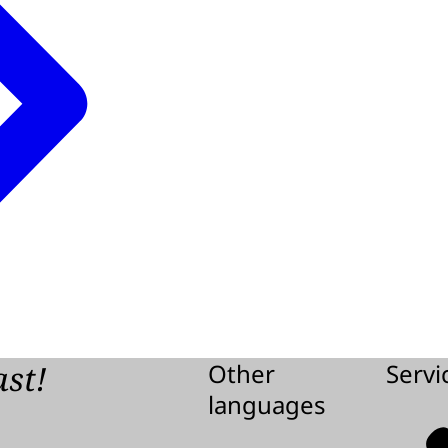
ast!
Other
Servi
languages