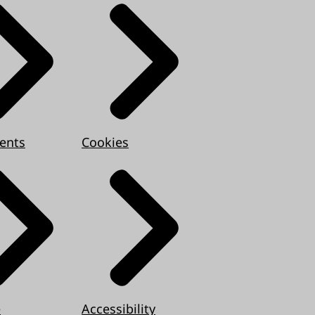
ents
Cookies
e
Accessibility