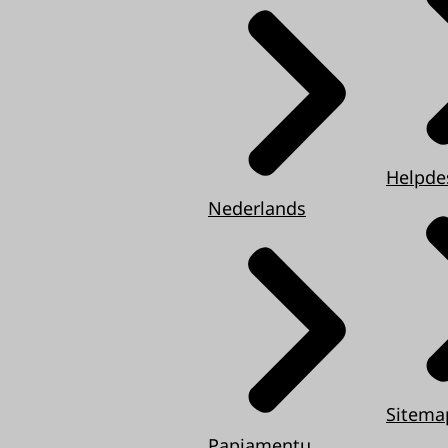
Helpde
Nederlands
Sitema
Papiamentu