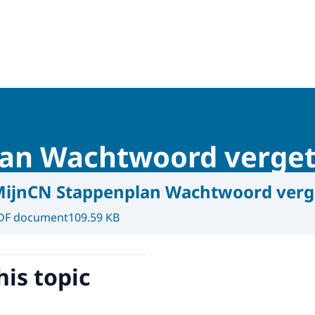
lan Wachtwoord verge
ijnCN Stappenplan Wachtwoord verg
DF document
109.59 KB
his topic