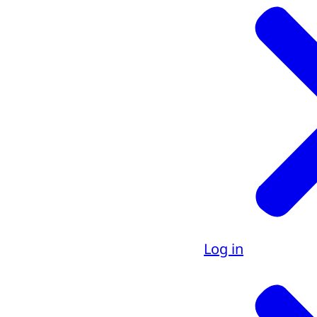
Log in