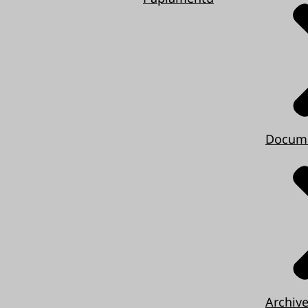
Docum
Archiv