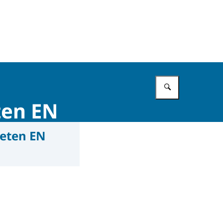
Enter what 
ten EN
eten EN