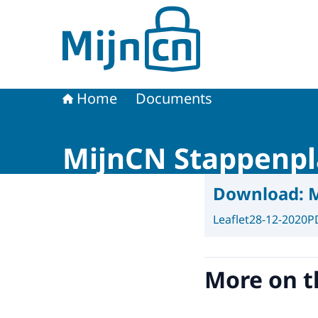
To the homepage of MijnCN
Home
Documents
MijnCN Stappenp
Download:
M
Leaflet
28-12-2020
P
More on t