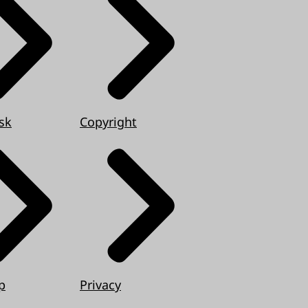
sk
Copyright
p
Privacy