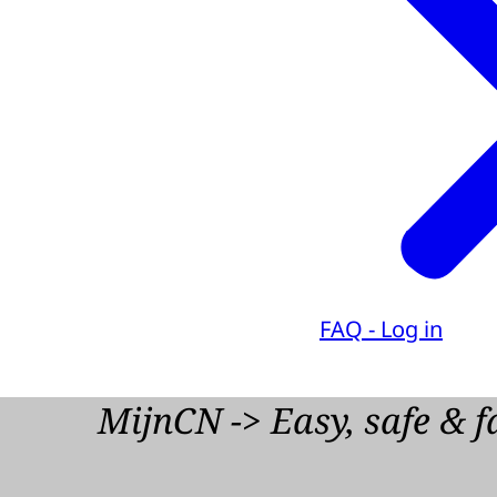
FAQ - Log in
MijnCN -> Easy, safe & f